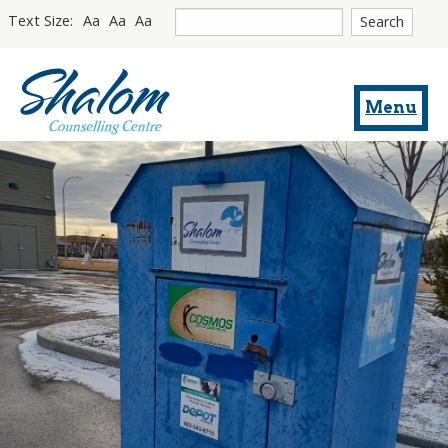
Site
Text Size:
Aa
Aa
Aa
search
Return
to
Menu
homepage