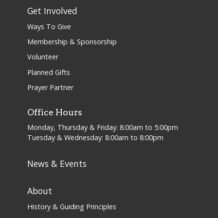
Get Involved
Ways To Give
Membership & Sponsorship
Volunteer
Planned Gifts
Prayer Partner
Office Hours
Monday, Thursday & Friday: 8:00am to 5:00pm
Tuesday & Wednesday: 8:00am to 8:00pm
News & Events
About
History & Guiding Principles