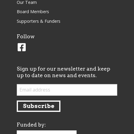
Our Team
Board Members
Supporters & Funders
Follow
Go
to
Shalom's
Facebook
Sign up for our newsletter and keep
up to date on news and events.
Funded by: