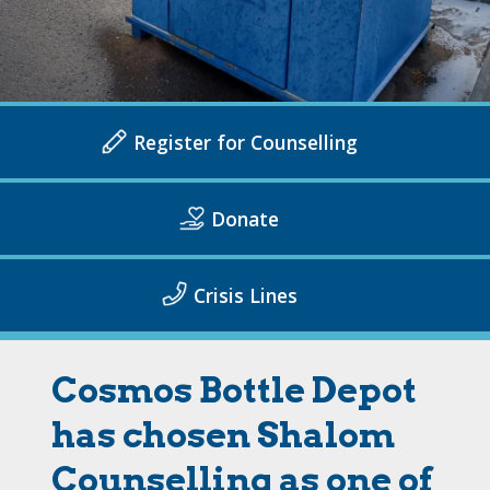
Register for Counselling
Donate
Crisis Lines
Cosmos Bottle Depot
has chosen Shalom
Counselling as one of