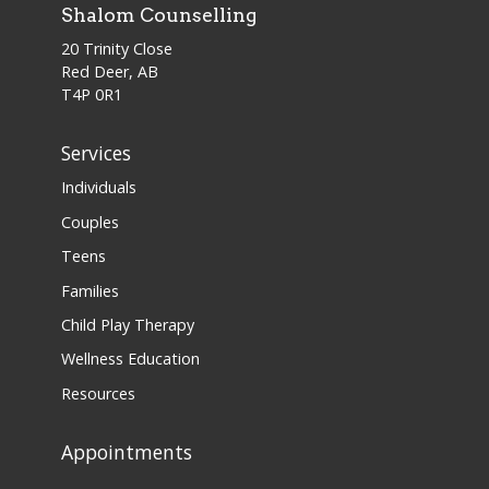
Shalom Counselling
20 Trinity Close
Red Deer, AB
T4P 0R1
Services
Individuals
Couples
Teens
Families
Child Play Therapy
Wellness Education
Resources
Appointments