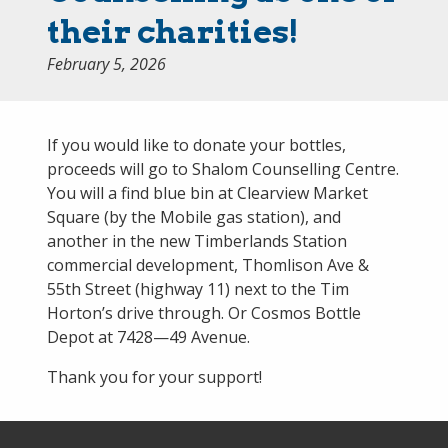
their charities!
February 5, 2026
If you would like to donate your bottles,
proceeds will go to Shalom Counselling Centre.
You will a find blue bin at Clearview Market
Square (by the Mobile gas station), and
another in the new Timberlands Station
commercial development, Thomlison Ave &
55th Street (highway 11) next to the Tim
Horton’s drive through. Or Cosmos Bottle
Depot at 7428—49 Avenue.
Thank you for your support!